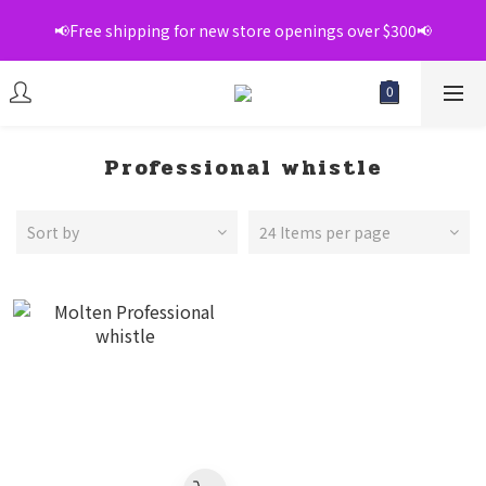
📢Free shipping for new store openings over $300📢
📢Free shipping for new store openings over $300📢
💞Register as a member to enjoy exclusive member 
discounts💞
📢Free shipping for new store openings over $300📢
Professional whistle
Sort by
24 Items per page