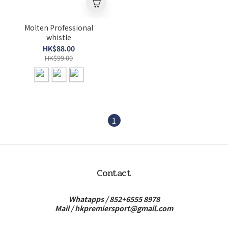
Molten Professional
whistle
HK$88.00
HK$99.00
1
Contact
Whatapps /
852+6555 8978
Mail /
hkpremiersport@gmail.com