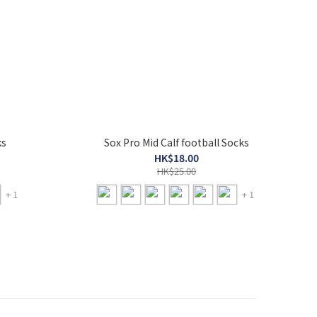
ks
Sox Pro Mid Calf football Socks
HK$18.00
HK$25.00
+ 1
+ 1