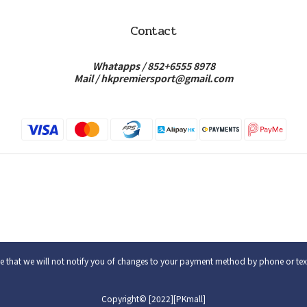
Contact
Whatapps /
852+6555 8978
Mail /
hkpremiersport@gmail.com
e that we will not notify you of changes to your payment method by phone or te
Copyright© [2022][PKmall]