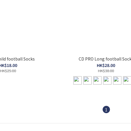
ild football Socks
CD PRO Long football Soc
HK$18.00
HK$28.00
HK$25.00
HK$38.00
1