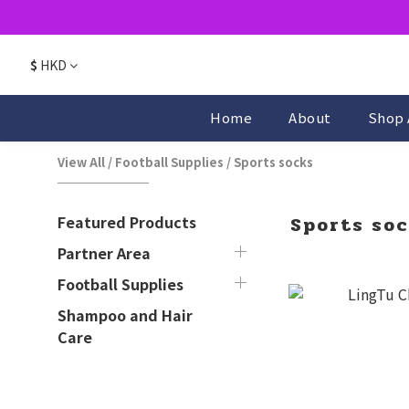
$
HKD
Home
About
Shop 
View All
/
Football Supplies
/
Sports socks
Featured Products
Sports so
Partner Area
Football Supplies
Shampoo and Hair
Care