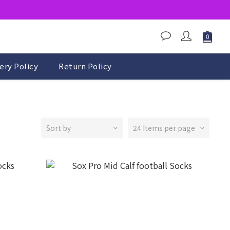
ery Policy
Return Policy
Sort by
24 Items per page