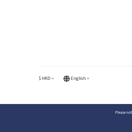
$
HKD
English
Please not