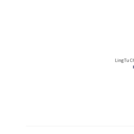
LingTu Ch