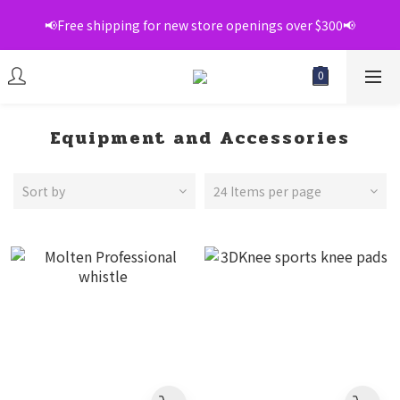
📢Free shipping for new store openings over $300📢
📢Free shipping for new store openings over $300📢
💞Register as a member to enjoy exclusive member 
discounts💞
📢Free shipping for new store openings over $300📢
Equipment and Accessories
Sort by
24 Items per page