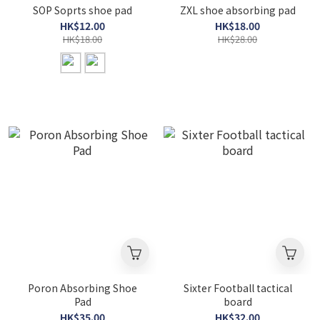
SOP Soprts shoe pad
ZXL shoe absorbing pad
HK$12.00
HK$18.00
HK$18.00
HK$28.00
Poron Absorbing Shoe
Sixter Football tactical
Pad
board
HK$35.00
HK$32.00