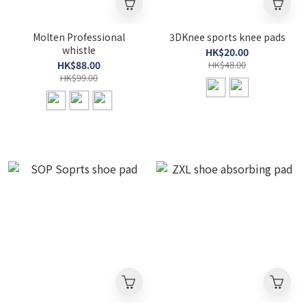
Molten Professional
3DKnee sports knee pads
whistle
HK$20.00
HK$88.00
HK$48.00
HK$99.00