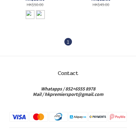
HK$50.00
HK$49.00
1
Contact
Whatapps /
852+6555 8978
Mail /
hkpremiersport@gmail.com