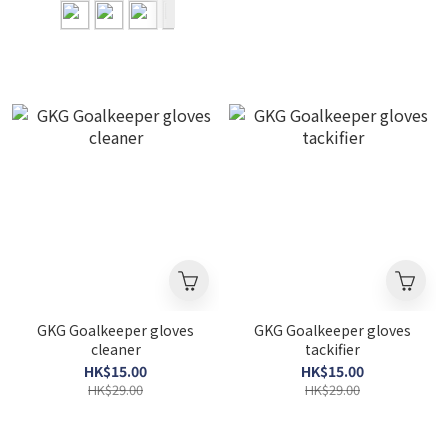
GKG Goalkeeper gloves
GKG Goalkeeper gloves
cleaner
tackifier
HK$15.00
HK$15.00
HK$29.00
HK$29.00