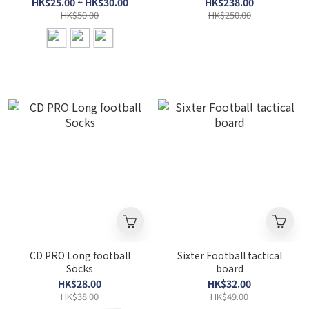
HK$25.00 ~ HK$30.00
HK$238.00
HK$50.00
HK$250.00
CD PRO Long football
Sixter Football tactical
Socks
board
HK$28.00
HK$32.00
HK$38.00
HK$49.00