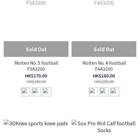
Sold Out
Sold Out
Molten No. 5 football
Molten No. 4 football
F5A3200
F4A3200
HK$170.00
HK$160.00
HK$249.00
HK$209.00