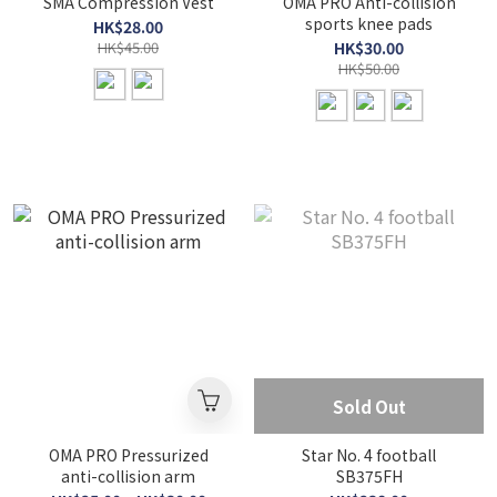
SMA Compression Vest
OMA PRO Anti-collision
sports knee pads
HK$28.00
HK$45.00
HK$30.00
HK$50.00
Sold Out
OMA PRO Pressurized
Star No. 4 football
anti-collision arm
SB375FH