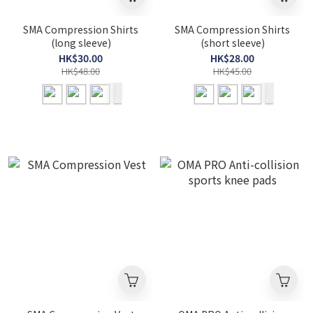
SMA Compression Shirts
SMA Compression Shirts
(long sleeve)
(short sleeve)
HK$30.00
HK$28.00
HK$48.00
HK$45.00