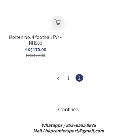
Molten No. 4 football FV4-
NH500
HK$170.00
HK$199.00
1
2
Contact
Whatapps /
852+6555 8978
Mail /
hkpremiersport@gmail.com