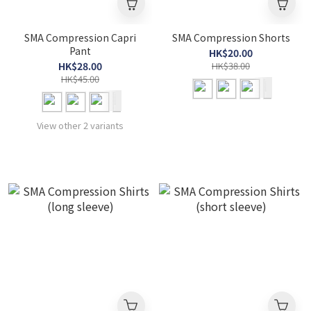
SMA Compression Capri
SMA Compression Shorts
Pant
HK$20.00
HK$28.00
HK$38.00
HK$45.00
View other 2 variants