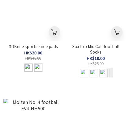
3DKnee sports knee pads
Sox Pro Mid Calf football
Socks
HK$20.00
HK$48.00
HK$18.00
HK$25.00