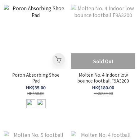
Sold Out
Poron Absorbing Shoe
Molten No. 4 Indoor low
Pad
bounce football F9A3200
HK$35.00
HK$180.00
HK$50.00
HK$239.00